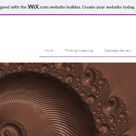
igned with the
.com
website builder. Create your website today.
Home
Thinking & planning
Campaign delivery