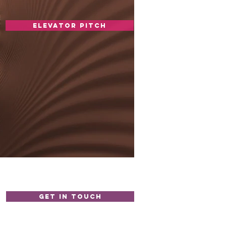
elevator pitch
GET IN TOUCH