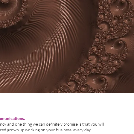
ello,
mmunications.
cy and one thing we can definitely promise is that you will
enced grown up working on your business, every day.