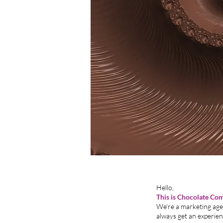
H
This is Chocolate Co
We're a marketing agen
always get an experi