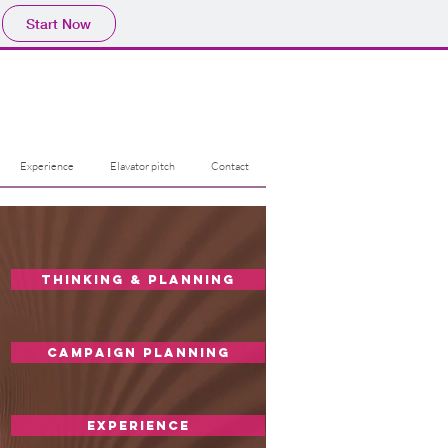
Start Now
Experience
Elavator pitch
Contact
Thinking & Planning
Campaign planning
experience