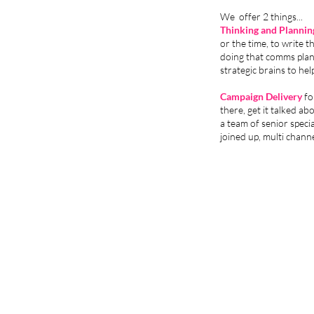
We offer 2 things...
Thinking and Plannin
or the time, to write 
doing that comms plan 
strategic brains to he
Campaign Delivery
fo
there, get it talked ab
a team of senior specia
joined up, multi chann