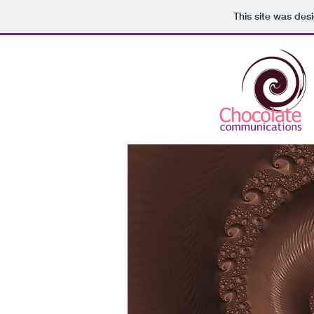
This site was des