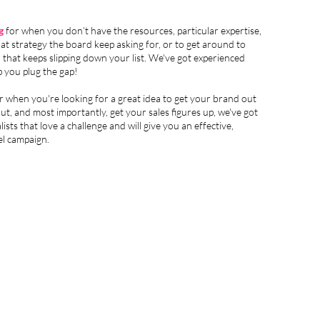
g
for when you don’t have the resources, particular expertise,
that strategy the board keep asking for, or to get around to
that keeps slipping down your list. We've got experienced
lp you plug the gap!
r when you're looking for a great idea to get your brand out
out, and most importantly, get your sales figures up, we've got
lists that love a challenge and will give you an effective,
el campaign.